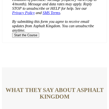
4/month). Message and data rates may apply. Reply
STOP to unsubscribe or HELP for help. See our
Privacy Policy
and
SMS Terms
.
By submitting this form you agree to receive email
updates from Asphalt Kingdom. You can unsubscribe
anytime.
WHAT THEY SAY ABOUT ASPHALT
KINGDOM