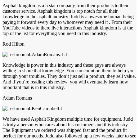
Asphalt kingdom is a 5 star company from their products to their
customer service. Asphalt kingdom is top notch for all their
knowledge in the asphalt industry. Judd is a awesome human being
paying it forward every day to whomever may need it . From their
YouTube videos to there live interactions Asphalt kingdom is at the
top of the list for everything you need in this industry.
Rod Hilton
Knowledge is power in this industry and these guys are always
willing to share that knowledge. You can count on them to help you
through your troubles. They don’t just sell a product, they sell value.
And if you’re reading this review, you will eventually learn how
important that is in this industry.
Adam Romans
We have used Asphalt Kingdom multiple time for equipment. Judd
is truly a person who cares about his customers and this industry.
The Equipment we ordered was shipped fast and the product fit
perfect for our needs. Judd also followed up a few weeks later to see