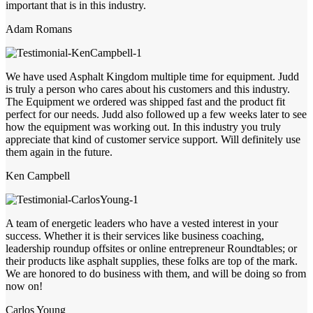
important that is in this industry.
Adam Romans
We have used Asphalt Kingdom multiple time for equipment. Judd
is truly a person who cares about his customers and this industry.
The Equipment we ordered was shipped fast and the product fit
perfect for our needs. Judd also followed up a few weeks later to see
how the equipment was working out. In this industry you truly
appreciate that kind of customer service support. Will definitely use
them again in the future.
Ken Campbell
A team of energetic leaders who have a vested interest in your
success. Whether it is their services like business coaching,
leadership roundup offsites or online entrepreneur Roundtables; or
their products like asphalt supplies, these folks are top of the mark.
We are honored to do business with them, and will be doing so from
now on!
Carlos Young