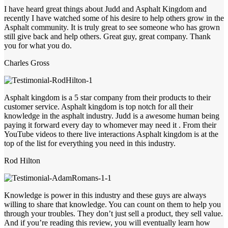
I have heard great things about Judd and Asphalt Kingdom and
recently I have watched some of his desire to help others grow in the
Asphalt community. It is truly great to see someone who has grown
still give back and help others. Great guy, great company. Thank
you for what you do.
Charles Gross
Asphalt kingdom is a 5 star company from their products to their
customer service. Asphalt kingdom is top notch for all their
knowledge in the asphalt industry. Judd is a awesome human being
paying it forward every day to whomever may need it . From their
YouTube videos to there live interactions Asphalt kingdom is at the
top of the list for everything you need in this industry.
Rod Hilton
Knowledge is power in this industry and these guys are always
willing to share that knowledge. You can count on them to help you
through your troubles. They don’t just sell a product, they sell value.
And if you’re reading this review, you will eventually learn how