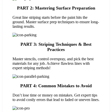
PART 2: Mastering Surface Preparation
Great line striping starts before the paint hits the
ground. Master surface prep techniques to ensure long-
lasting results.
PART 3: Striping Techniques & Best
Practices
Master stencils, control overspray, and pick the best
materials for any job. Achieve flawless lines with
expert striping methods!
PART 4: Common Mistakes to Avoid
Don’t lose time or money on mistakes. Get expert tips
to avoid costly errors that lead to faded or uneven lines.