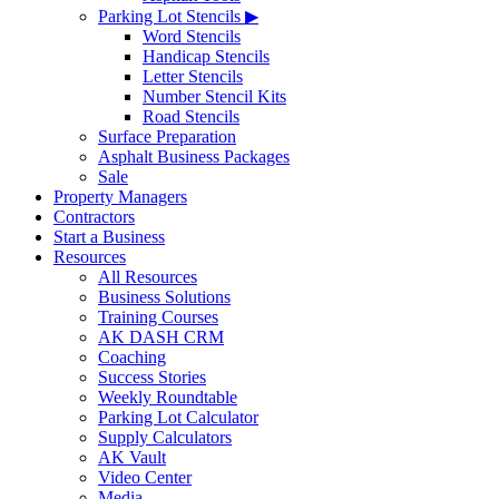
Parking Lot Stencils ▶
Word Stencils
Handicap Stencils
Letter Stencils
Number Stencil Kits
Road Stencils
Surface Preparation
Asphalt Business Packages
Sale
Property Managers
Contractors
Start a Business
Resources
All Resources
Business Solutions
Training Courses
AK DASH CRM
Coaching
Success Stories
Weekly Roundtable
Parking Lot Calculator
Supply Calculators
AK Vault
Video Center
Media