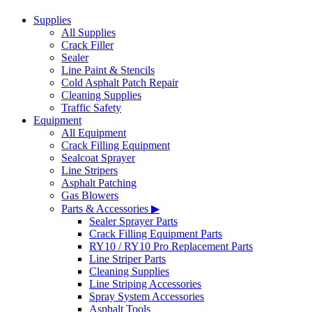
Supplies
All Supplies
Crack Filler
Sealer
Line Paint & Stencils
Cold Asphalt Patch Repair
Cleaning Supplies
Traffic Safety
Equipment
All Equipment
Crack Filling Equipment
Sealcoat Sprayer
Line Stripers
Asphalt Patching
Gas Blowers
Parts & Accessories ▶
Sealer Sprayer Parts
Crack Filling Equipment Parts
RY10 / RY10 Pro Replacement Parts
Line Striper Parts
Cleaning Supplies
Line Striping Accessories
Spray System Accessories
Asphalt Tools