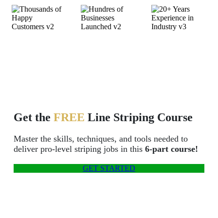
Thousands of
Hundreds of
20+ Years
Happy Customers
Businesses Launched
Experience in
Industry
Get the
FREE
Line Striping Course
Master the skills, techniques, and tools needed to
deliver pro-level striping jobs in this
6-part course!
GET STARTED