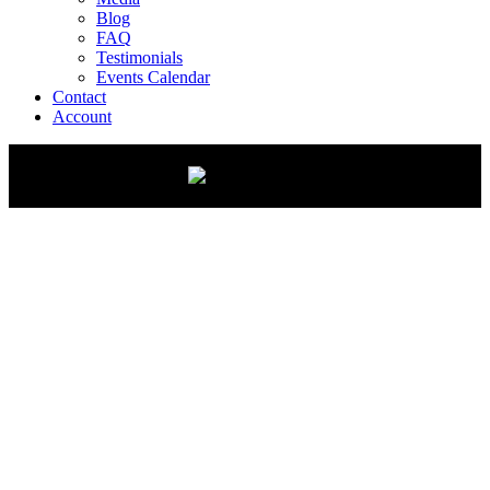
Blog
FAQ
Testimonials
Events Calendar
Contact
Account
FREE Line Striping Course
Master the Art of Clean, Professional Lines
Want to add line striping to your business, start a new
venture, or tackle your own property? This free course
gives you everything you need to stripe like a pro: fast,
easy, and with lasting results!