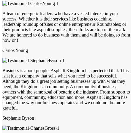
A team of energetic leaders who have a vested interest in your
success. Whether it is their services like business coaching,
leadership roundup offsites or online entrepreneur Roundtables; or
their products like asphalt supplies, these folks are top of the mark.
We are honored to do business with them, and will be doing so from
now on!
Carlos Young
Business is about people. Asphalt Kingdom has perfected that. This
isn't just a company that sells what you need to be successful.
Although they do a great job setting businesses up with what they
need, the Kingdom is a community. A community of business
owners with the same goal of bettering the industry. From support to
equipment, community, education and more, Asphalt Kingdom has
changed the way our business operates and we could not be more
grateful.
Stephanie Byson