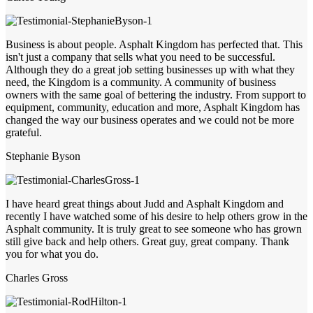
Business is about people. Asphalt Kingdom has perfected that. This
isn't just a company that sells what you need to be successful.
Although they do a great job setting businesses up with what they
need, the Kingdom is a community. A community of business
owners with the same goal of bettering the industry. From support to
equipment, community, education and more, Asphalt Kingdom has
changed the way our business operates and we could not be more
grateful.
Stephanie Byson
I have heard great things about Judd and Asphalt Kingdom and
recently I have watched some of his desire to help others grow in the
Asphalt community. It is truly great to see someone who has grown
still give back and help others. Great guy, great company. Thank
you for what you do.
Charles Gross