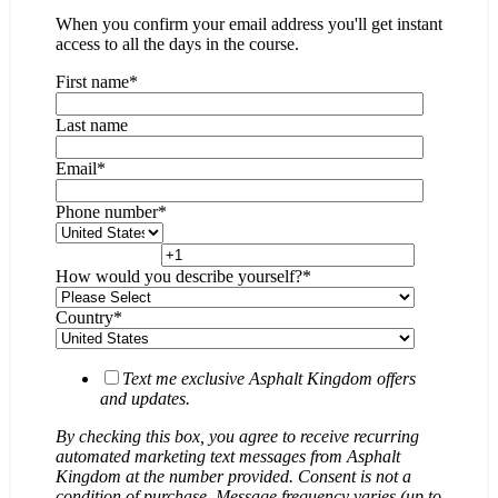
When you confirm your email address you'll get instant
access to all the days in the course.
First name
*
Last name
Email
*
Phone number
*
How would you describe yourself?
*
Country
*
Text me exclusive Asphalt Kingdom offers
and updates.
By checking this box, you agree to receive recurring
automated marketing text messages from Asphalt
Kingdom at the number provided. Consent is not a
condition of purchase. Message frequency varies (up to