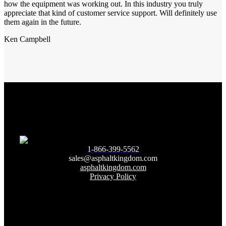
how the equipment was working out. In this industry you truly
appreciate that kind of customer service support. Will definitely use
them again in the future.
Ken Campbell
1-866-399-5562
sales@asphaltkingdom.com
asphaltkingdom.com
Privacy Policy