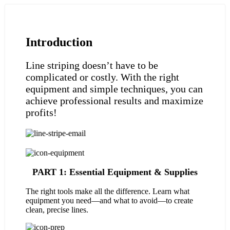
Introduction
Line striping doesn’t have to be
complicated or costly. With the right
equipment and simple techniques, you can
achieve professional results and maximize
profits!
PART 1: Essential Equipment & Supplies
The right tools make all the difference. Learn what
equipment you need—and what to avoid—to create
clean, precise lines.