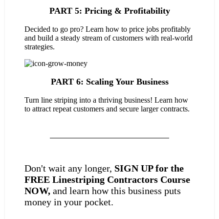
PART 5: Pricing & Profitability
Decided to go pro? Learn how to price jobs profitably
and build a steady stream of customers with real-world
strategies.
PART 6: Scaling Your Business
Turn line striping into a thriving business! Learn how
to attract repeat customers and secure larger contracts.
Don't wait any longer,
SIGN UP for the
FREE Linestriping Contractors Course
NOW,
and learn how this business puts
money in your pocket.