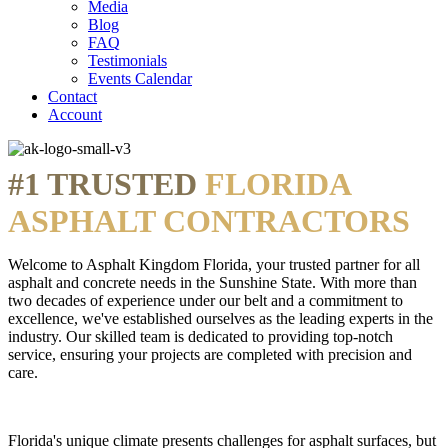
Media
Blog
FAQ
Testimonials
Events Calendar
Contact
Account
#1 TRUSTED
FLORIDA
ASPHALT CONTRACTORS
Welcome to Asphalt Kingdom Florida, your trusted partner for all
asphalt and concrete needs in the Sunshine State. With more than
two decades of experience under our belt and a commitment to
excellence, we've established ourselves as the leading experts in the
industry. Our skilled team is dedicated to providing top-notch
service, ensuring your projects are completed with precision and
care.
Florida's unique climate presents challenges for asphalt surfaces, but