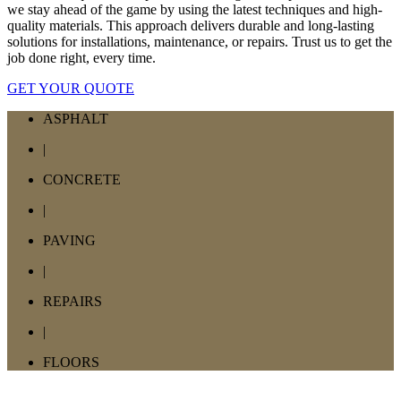
we stay ahead of the game by using the latest techniques and high-
quality materials. This approach delivers durable and long-lasting
solutions for installations, maintenance, or repairs. Trust us to get the
job done right, every time.
GET YOUR QUOTE
ASPHALT
|
CONCRETE
|
PAVING
|
REPAIRS
|
FLOORS