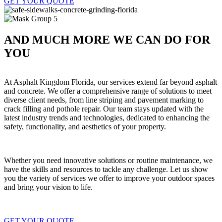
GET YOUR QUOTE
AND MUCH MORE WE CAN DO FOR
YOU
At Asphalt Kingdom Florida, our services extend far beyond asphalt
and concrete. We offer a comprehensive range of solutions to meet
diverse client needs, from line striping and pavement marking to
crack filling and pothole repair. Our team stays updated with the
latest industry trends and technologies, dedicated to enhancing the
safety, functionality, and aesthetics of your property.
Whether you need innovative solutions or routine maintenance, we
have the skills and resources to tackle any challenge. Let us show
you the variety of services we offer to improve your outdoor spaces
and bring your vision to life.
GET YOUR QUOTE