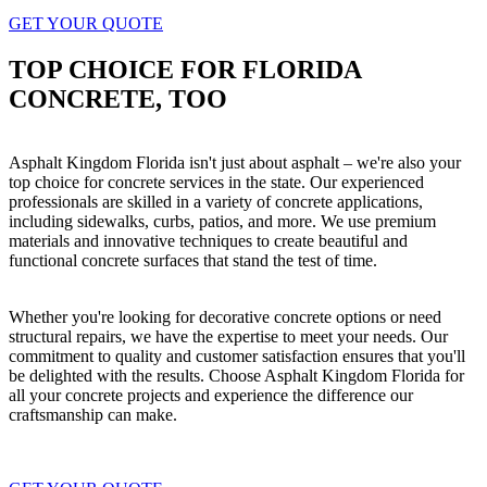
GET YOUR QUOTE
TOP CHOICE FOR FLORIDA
CONCRETE, TOO
Asphalt Kingdom Florida isn't just about asphalt – we're also your
top choice for concrete services in the state. Our experienced
professionals are skilled in a variety of concrete applications,
including sidewalks, curbs, patios, and more. We use premium
materials and innovative techniques to create beautiful and
functional concrete surfaces that stand the test of time.
Whether you're looking for decorative concrete options or need
structural repairs, we have the expertise to meet your needs. Our
commitment to quality and customer satisfaction ensures that you'll
be delighted with the results. Choose Asphalt Kingdom Florida for
all your concrete projects and experience the difference our
craftsmanship can make.