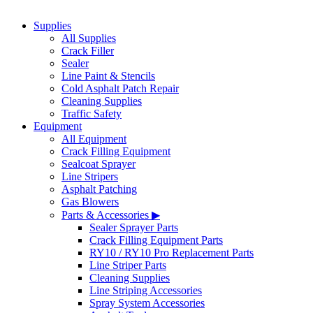
Supplies
All Supplies
Crack Filler
Sealer
Line Paint & Stencils
Cold Asphalt Patch Repair
Cleaning Supplies
Traffic Safety
Equipment
All Equipment
Crack Filling Equipment
Sealcoat Sprayer
Line Stripers
Asphalt Patching
Gas Blowers
Parts & Accessories ▶
Sealer Sprayer Parts
Crack Filling Equipment Parts
RY10 / RY10 Pro Replacement Parts
Line Striper Parts
Cleaning Supplies
Line Striping Accessories
Spray System Accessories