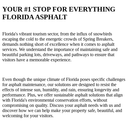
YOUR #1 STOP FOR EVERYTHING
FLORIDA ASPHALT
Florida's vibrant tourism sector, from the influx of snowbirds
escaping the cold to the energetic crowds of Spring Breakers,
demands nothing short of excellence when it comes to asphalt
services. We understand the importance of maintaining safe and
beautiful parking lots, driveways, and pathways to ensure that
visitors have a memorable experience.
Even though the unique climate of Florida poses specific challenges
for asphalt maintenance, our solutions are designed to resist the
effects of intense sun, humidity, and rain, ensuring longevity and
performance. Plus, we offer sustainable asphalt solutions that align
with Florida's environmental conservation efforts, without
compromising on quality. Discuss your asphalt needs with us and
discover how we can help make your property safe, beautiful, and
welcoming for your visitors.