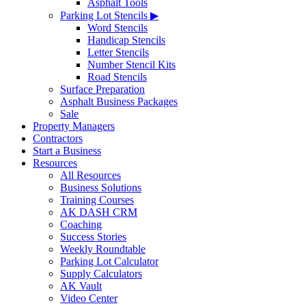
Asphalt Tools
Parking Lot Stencils ▶
Word Stencils
Handicap Stencils
Letter Stencils
Number Stencil Kits
Road Stencils
Surface Preparation
Asphalt Business Packages
Sale
Property Managers
Contractors
Start a Business
Resources
All Resources
Business Solutions
Training Courses
AK DASH CRM
Coaching
Success Stories
Weekly Roundtable
Parking Lot Calculator
Supply Calculators
AK Vault
Video Center