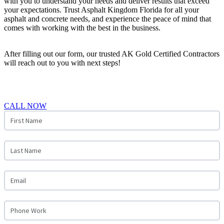
with you to understand your needs and deliver results that exceed
your expectations. Trust Asphalt Kingdom Florida for all your
asphalt and concrete needs, and experience the peace of mind that
comes with working with the best in the business.
After filling out our form, our trusted AK Gold Certified Contractors
will reach out to you with next steps!
CALL NOW