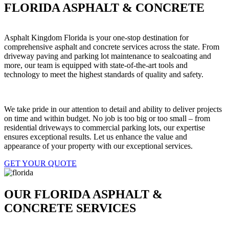
FLORIDA ASPHALT & CONCRETE
Asphalt Kingdom Florida is your one-stop destination for
comprehensive asphalt and concrete services across the state. From
driveway paving and parking lot maintenance to sealcoating and
more, our team is equipped with state-of-the-art tools and
technology to meet the highest standards of quality and safety.
We take pride in our attention to detail and ability to deliver projects
on time and within budget. No job is too big or too small – from
residential driveways to commercial parking lots, our expertise
ensures exceptional results. Let us enhance the value and
appearance of your property with our exceptional services.
GET YOUR QUOTE
OUR FLORIDA ASPHALT &
CONCRETE SERVICES