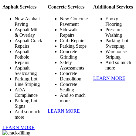
Asphalt Services
Concrete Services
Additional Services
New Asphalt
New Concrete
Epoxy
Paving
Pavement
Flooring
Asphalt Mill
Sidewalk
Pressure
& Overlay
Repairs
Washing
Asphalt Crack
Curb Repairs
Parking Lot
Repairs
Parking Stops
Sweeping
Asphalt
Concrete
Warehouse
Pothole
Grinding
Striping
Repairs
Safety
And so much
Asphalt
Assessments
more
Sealcoating
Concrete
LEARN MORE
Parking Lot
Demolition
Line Striping
Concrete
ADA
Sealing
Compliance
And so much
Parking Lot
more
Signs
LEARN MORE
And so much
more
LEARN MORE