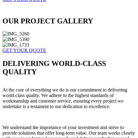
OUR PROJECT GALLERY
GET YOUR QUOTE
DELIVERING WORLD-CLASS
QUALITY
At the core of everything we do is our commitment to delivering
world-class quality. We adhere to the highest standards of
workmanship and customer service, ensuring every project we
undertake is a testament to our dedication to excellence.
We understand the importance of your investment and strive to
provide solutions that offer long-term value. Our team works closely