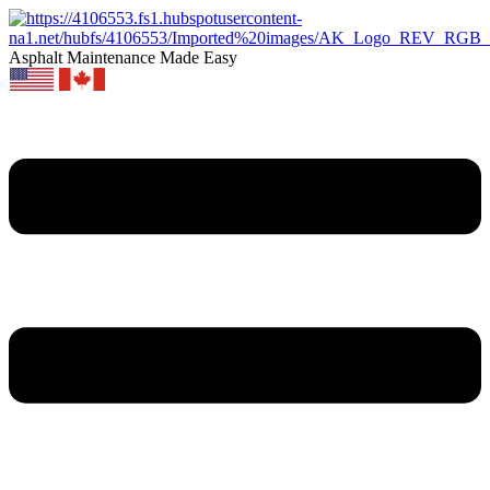
Asphalt Maintenance Made Easy