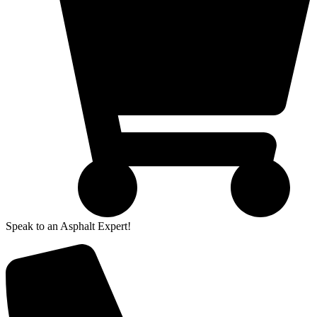
Speak to an Asphalt Expert!