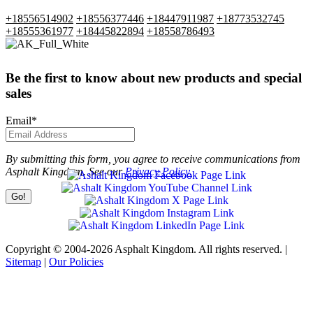
+18556514902
+18556377446
+18447911987
+18773532745
+18555361977
+18445822894
+18558786493
Be the first to know about new products and special
sales
Email
*
By submitting this form, you agree to receive communications from
Asphalt Kingdom. See our
Privacy Policy.
Copyright © 2004-2026 Asphalt Kingdom. All rights reserved. |
Sitemap
|
Our Policies