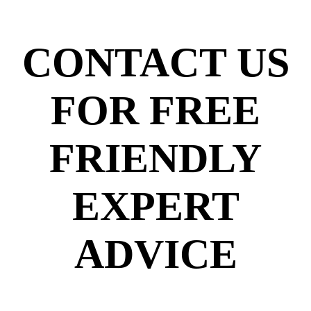
CONTACT US
FOR FREE
FRIENDLY
EXPERT
ADVICE