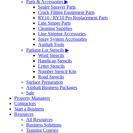
Parts & Accessories ▶
Sealer Sprayer Parts
Crack Filling Equipment Parts
RY10 / RY10 Pro Replacement Parts
Line Striper Parts
Cleaning Supplies
Line Striping Accessories
Spray System Accessories
Asphalt Tools
Parking Lot Stencils ▶
Word Stencils
Handicap Stencils
Letter Stencils
Number Stencil Kits
Road Stencils
Surface Preparation
Asphalt Business Packages
Sale
Property Managers
Contractors
Start a Business
Resources
All Resources
Business Solutions
Training Courses