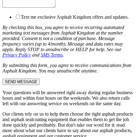
Text me exclusive Asphalt Kingdom offers and updates.
By checking this box, you agree to receive recurring automated
marketing text messages from Asphalt Kingdom at the number
provided. Consent is not a condition of purchase. Message
frequency varies (up to 4/month). Message and data rates may
apply. Reply STOP to unsubscribe or HELP for help. See our
Privacy Policy
and
SMS Terms
.
By submitting this form, you agree to receive communications from
Asphalt Kingdom. You may unsubscribe anytime.
Your questions will be answered right away during regular business
hours and within four hours on the weekends. We also return calls
left with our answering service on weekends on the same day.
Our clients rely on us to help them choose the right asphalt products
and asphalt sealcoating equipment that enables them to get the job
done quickly and profitably. But don't take our word for it: read
more about what our clients have to say about our asphalt products,
asphalt equipment and our customer service.