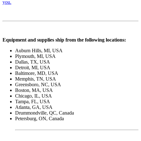
you.
Equipment and supplies ship from the following locations:
Auburn Hills, MI, USA
Plymouth, MI, USA
Dallas, TX, USA
Detroit, MI, USA
Baltimore, MD, USA
Memphis, TN, USA
Greensboro, NC, USA
Boston, MA, USA
Chicago, IL, USA
Tampa, FL, USA
Atlanta, GA, USA
Drummondville, QC, Canada
Petersburg, ON, Canada