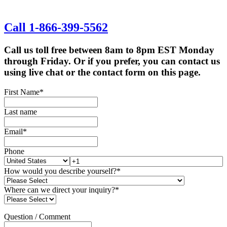
Call 1-866-399-5562
Call us toll free between 8am to 8pm EST Monday
through Friday. Or if you prefer, you can contact us
using live chat or the contact form on this page.
First Name
*
Last name
Email
*
Phone
How would you describe yourself?
*
Where can we direct your inquiry?
*
Question / Comment