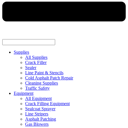
Supplies
All Supplies
Crack Filler
Sealer
Line Paint & Stencils
Cold Asphalt Patch Repair
Cleaning Supplies
Traffic Safety
Equipment
All Equipment
Crack Filling Equipment
Sealcoat Sprayer
Line Stripers
Asphalt Patching
Gas Blowers