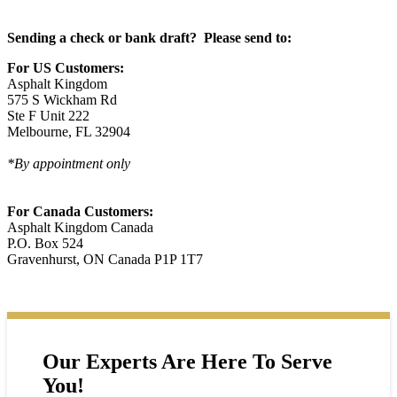
Sending a check or bank draft? Please send to:
For US Customers:
Asphalt Kingdom
575 S Wickham Rd
Ste F Unit 222
Melbourne, FL 32904
*By appointment only
For Canada Customers:
Asphalt Kingdom Canada
P.O. Box 524
Gravenhurst, ON Canada P1P 1T7
Our Experts Are Here To Serve
You!