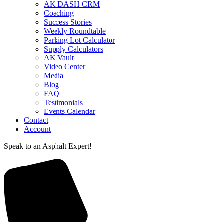
AK DASH CRM
Coaching
Success Stories
Weekly Roundtable
Parking Lot Calculator
Supply Calculators
AK Vault
Video Center
Media
Blog
FAQ
Testimonials
Events Calendar
Contact
Account
Speak to an Asphalt Expert!