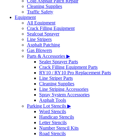
Cold Asphalt Patch Repair
Cleaning Supplies
Traffic Safety
Equipment
All Equipment
Crack Filling Equipment
Sealcoat Sprayer
Line Stripers
Asphalt Patching
Gas Blowers
Parts & Accessories ▶
Sealer Sprayer Parts
Crack Filling Equipment Parts
RY10 / RY10 Pro Replacement Parts
Line Striper Parts
Cleaning Supplies
Line Striping Accessories
Spray System Accessories
Asphalt Tools
Parking Lot Stencils ▶
Word Stencils
Handicap Stencils
Letter Stencils
Number Stencil Kits
Road Stencils