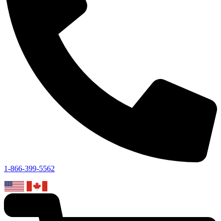
1-866-399-5562