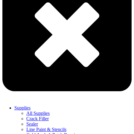
Supplies
All Supplies
Crack Filler
Sealer
Line Paint & Stencils