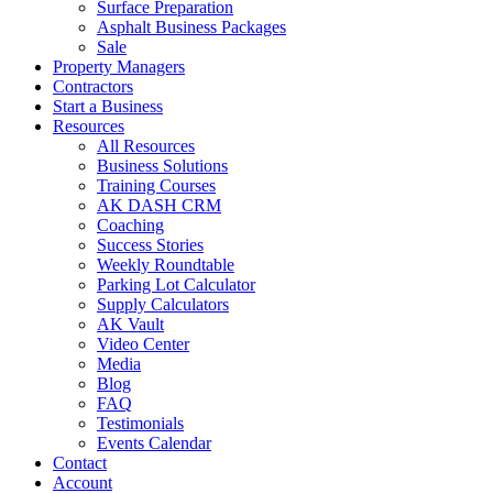
Surface Preparation
Asphalt Business Packages
Sale
Property Managers
Contractors
Start a Business
Resources
All Resources
Business Solutions
Training Courses
AK DASH CRM
Coaching
Success Stories
Weekly Roundtable
Parking Lot Calculator
Supply Calculators
AK Vault
Video Center
Media
Blog
FAQ
Testimonials
Events Calendar
Contact
Account