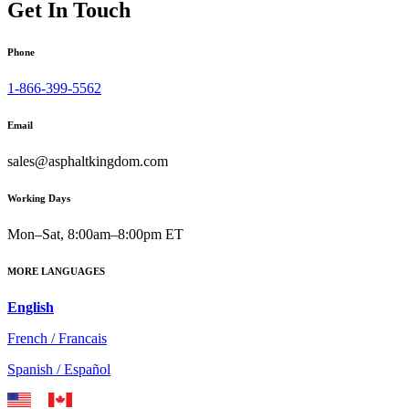
Get In Touch
Phone
1-866-399-5562
Email
sales@asphaltkingdom.com
Working Days
Mon–Sat, 8:00am–8:00pm ET
MORE LANGUAGES
English
French / Francais
Spanish / Español