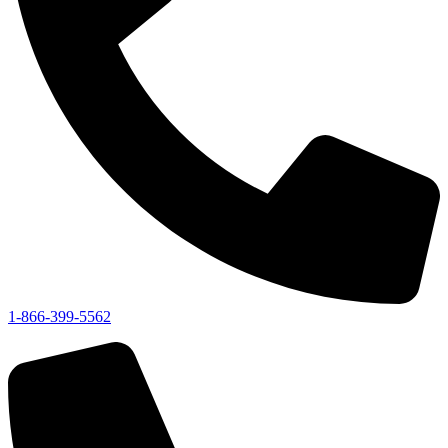
1-866-399-5562