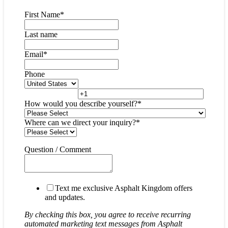
First Name
*
Last name
Email
*
Phone
How would you describe yourself?
*
Where can we direct your inquiry?
*
Question / Comment
Text me exclusive Asphalt Kingdom offers
and updates.
By checking this box, you agree to receive recurring
automated marketing text messages from Asphalt