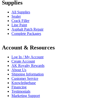
Supplies
All Supplies
Sealer
Crack Filler
Line Paint
Asphalt Patch Repair
Complete Packages
Account & Resources
Log In / My Account
Create Account
AK Royalty Rewards
About Us
Shipping Information
Customer Service
Knowledgebase
Financing
Testimonials
Marketing Support