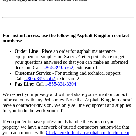
For instant access, use the following Asphalt Kingdom contact
numbers:
Order Line -
Place an order for asphalt maintenance
equipment or supplies or
Sales -
Get expert advice or get
your questions answered so that you can make an informed
decision: Call
1-866-399-5562
, extension 1
Customer Service -
For tracking and technical support:
Call
1-866-399-5562
, extension 2
Fax Line:
Call
1-855-331-3304
We respect your privacy and will not share your e-mail or contact
information with any 3rd parties. Note that Asphalt Kingdom doesn't
have a contractor division. We only sell the equipment and supplies
for you to do the work yourself.
If you prefer to have professionals handle the work on your
property, we have a network of trusted contractors nationwide that
you can connect with.
Click here to find an asphalt contractor near