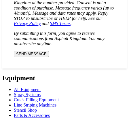
Kingdom at the number provided. Consent is not a
condition of purchase. Message frequency varies (up to
4/month). Message and data rates may apply. Reply
STOP to unsubscribe or HELP for help. See our
Privacy Policy
and
SMS Terms
.
By submitting this form, you agree to receive
communications from Asphalt Kingdom. You may
unsubscribe anytime.
Equipment
All Equipment
Spray Systems
Crack Filling Equipment
Line Striping Machines
Stencil Shop
Parts & Accessories