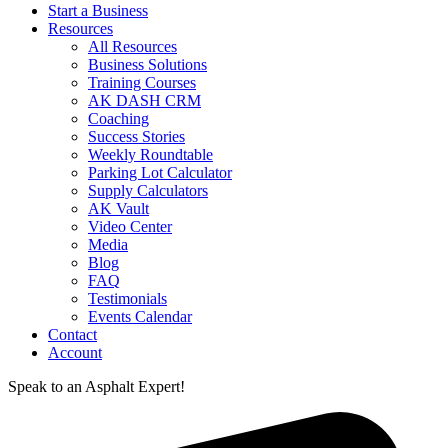
Start a Business
Resources
All Resources
Business Solutions
Training Courses
AK DASH CRM
Coaching
Success Stories
Weekly Roundtable
Parking Lot Calculator
Supply Calculators
AK Vault
Video Center
Media
Blog
FAQ
Testimonials
Events Calendar
Contact
Account
Speak to an Asphalt Expert!