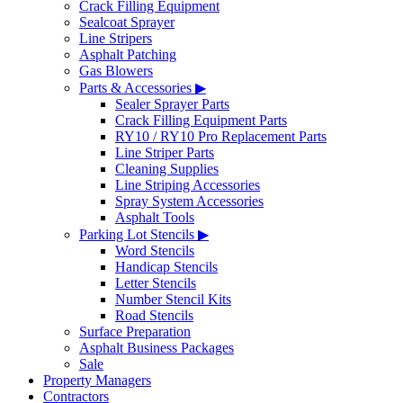
Crack Filling Equipment
Sealcoat Sprayer
Line Stripers
Asphalt Patching
Gas Blowers
Parts & Accessories ▶
Sealer Sprayer Parts
Crack Filling Equipment Parts
RY10 / RY10 Pro Replacement Parts
Line Striper Parts
Cleaning Supplies
Line Striping Accessories
Spray System Accessories
Asphalt Tools
Parking Lot Stencils ▶
Word Stencils
Handicap Stencils
Letter Stencils
Number Stencil Kits
Road Stencils
Surface Preparation
Asphalt Business Packages
Sale
Property Managers
Contractors