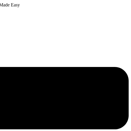
 Made Easy