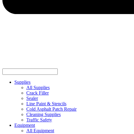
Supplies
All Supplies
Crack Filler
Sealer
Line Paint & Stencils
Cold Asphalt Patch Repair
Cleaning Supplies
Traffic Safety
Equipment
All Equipment