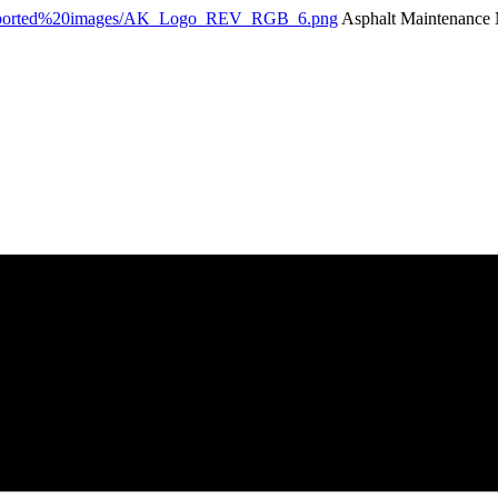
Asphalt Maintenance