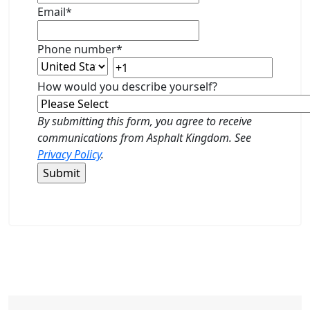
Email
*
Phone number
*
How would you describe yourself?
By submitting this form, you agree to receive
communications from Asphalt Kingdom. See
Privacy Policy
.