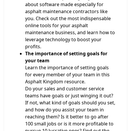
about software made especially for
asphalt maintenance contractors like
you. Check out the most indispensable
online tools for your asphalt
maintenance business, and learn how to
leverage technology to boost your
profits.
The importance of setting goals for
your team
Learn the importance of setting goals
for every member of your team in this
Asphalt Kingdom resource.
Do your sales and customer service
teams have goals or just winging it out?
If not, what kind of goals should you set,
and how do you assist your team in
reaching them? Is it better to go after
100 small jobs or is it more profitable to
pursue 10 lucrative ones? Find out the