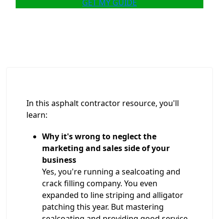
GET MY GUIDE
In this asphalt contractor resource, you'll
learn:
Why it's wrong to neglect the
marketing and sales side of your
business
Yes, you're running a sealcoating and
crack filling company. You even
expanded to line striping and alligator
patching this year. But mastering
sealcoating and providing good service