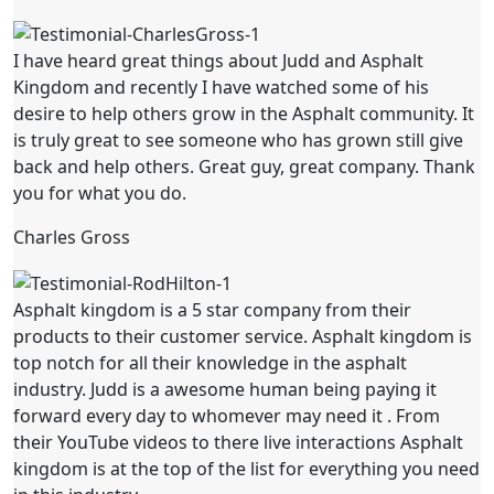
I have heard great things about Judd and Asphalt
Kingdom and recently I have watched some of his
desire to help others grow in the Asphalt community. It
is truly great to see someone who has grown still give
back and help others. Great guy, great company. Thank
you for what you do.
Charles Gross
Asphalt kingdom is a 5 star company from their
products to their customer service. Asphalt kingdom is
top notch for all their knowledge in the asphalt
industry. Judd is a awesome human being paying it
forward every day to whomever may need it . From
their YouTube videos to there live interactions Asphalt
kingdom is at the top of the list for everything you need