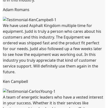
is in this industry.
Adam Romans
We have used Asphalt Kingdom multiple time for
equipment. Judd is truly a person who cares about his
customers and this industry. The Equipment we
ordered was shipped fast and the product fit perfect
for our needs. Judd also followed up a few weeks later
to see how the equipment was working out. In this
industry you truly appreciate that kind of customer
service support. Will definitely use them again in the
future.
Ken Campbell
A team of energetic leaders who have a vested interest
in your success. Whether it is their services like