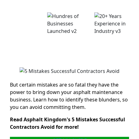
right?
Thouasands of
Happy
Customers
Hundreds of
20+ Years
Businesses
Experience in
Launched
Industry
But certain mistakes are so fatal they have the
power to bring down your asphalt maintenance
business. Learn how to identify these blunders, so
you can avoid committing them.
Read Asphalt Kingdom's 5 Mistakes Successful
Contractors Avoid for more!