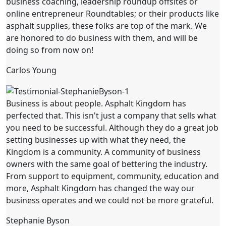
business coaching, leadership roundup offsites or
online entrepreneur Roundtables; or their products like
asphalt supplies, these folks are top of the mark. We
are honored to do business with them, and will be
doing so from now on!
Carlos Young
Business is about people. Asphalt Kingdom has
perfected that. This isn't just a company that sells what
you need to be successful. Although they do a great job
setting businesses up with what they need, the
Kingdom is a community. A community of business
owners with the same goal of bettering the industry.
From support to equipment, community, education and
more, Asphalt Kingdom has changed the way our
business operates and we could not be more grateful.
Stephanie Byson