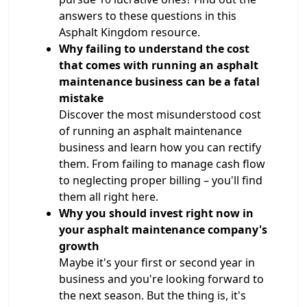
answers to these questions in this
Asphalt Kingdom resource.
Why failing to understand the cost
that comes with running an asphalt
maintenance business can be a fatal
mistake
Discover the most misunderstood cost
of running an asphalt maintenance
business and learn how you can rectify
them. From failing to manage cash flow
to neglecting proper billing – you'll find
them all right here.
Why you should invest right now in
your asphalt maintenance company's
growth
Maybe it's your first or second year in
business and you're looking forward to
the next season. But the thing is, it's