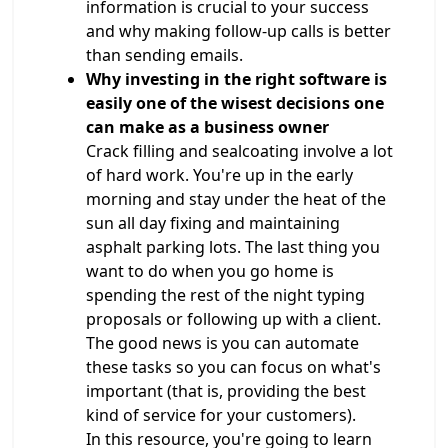
information is crucial to your success
and why making follow-up calls is better
than sending emails.
Why investing in the right software is
easily one of the wisest decisions one
can make as a business owner
Crack filling and sealcoating involve a lot
of hard work. You're up in the early
morning and stay under the heat of the
sun all day fixing and maintaining
asphalt parking lots. The last thing you
want to do when you go home is
spending the rest of the night typing
proposals or following up with a client.
The good news is you can automate
these tasks so you can focus on what's
important (that is, providing the best
kind of service for your customers).
In this resource, you're going to learn