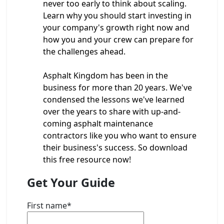
never too early to think about scaling.
Learn why you should start investing in
your company's growth right now and
how you and your crew can prepare for
the challenges ahead.
Asphalt Kingdom has been in the
business for more than 20 years. We've
condensed the lessons we've learned
over the years to share with up-and-
coming asphalt maintenance
contractors like you who want to ensure
their business's success. So download
this free resource now!
Get Your Guide
First name
*