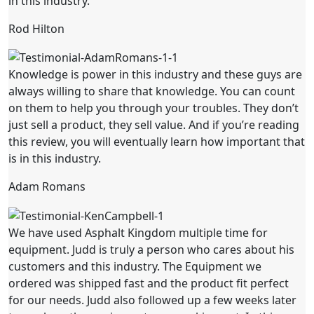
in this industry.
Rod Hilton
Knowledge is power in this industry and these guys are
always willing to share that knowledge. You can count
on them to help you through your troubles. They don’t
just sell a product, they sell value. And if you’re reading
this review, you will eventually learn how important that
is in this industry.
Adam Romans
We have used Asphalt Kingdom multiple time for
equipment. Judd is truly a person who cares about his
customers and this industry. The Equipment we
ordered was shipped fast and the product fit perfect
for our needs. Judd also followed up a few weeks later