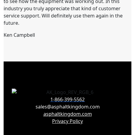
to see how the equipment was working out. In this
industry you truly appreciate that kind of customer
service support. Will definitely use them again in the
future.
Ken Campbell
1-866-399-5562
sales@asphaltkingdom.com
asphaltkingdom.com
Privacy Policy