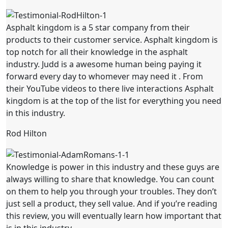
Asphalt kingdom is a 5 star company from their
products to their customer service. Asphalt kingdom is
top notch for all their knowledge in the asphalt
industry. Judd is a awesome human being paying it
forward every day to whomever may need it . From
their YouTube videos to there live interactions Asphalt
kingdom is at the top of the list for everything you need
in this industry.
Rod Hilton
Knowledge is power in this industry and these guys are
always willing to share that knowledge. You can count
on them to help you through your troubles. They don’t
just sell a product, they sell value. And if you’re reading
this review, you will eventually learn how important that