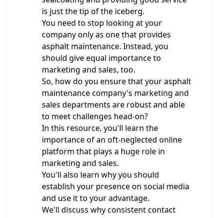
is just the tip of the iceberg.
You need to stop looking at your
company only as one that provides
asphalt maintenance. Instead, you
should give equal importance to
marketing and sales, too.
So, how do you ensure that your asphalt
maintenance company's marketing and
sales departments are robust and able
to meet challenges head-on?
In this resource, you'll learn the
importance of an oft-neglected online
platform that plays a huge role in
marketing and sales.
You'll also learn why you should
establish your presence on social media
and use it to your advantage.
We'll discuss why consistent contact