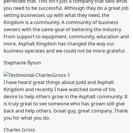
perfected that. This isn't just a company that sells what
you need to be successful. Although they do a great job
setting businesses up with what they need, the
Kingdom is a community. A community of business
owners with the same goal of bettering the industry.
From support to equipment, community, education and
more, Asphalt Kingdom has changed the way our
business operates and we could not be more grateful.
Stephanie Byson
I have heard great things about Judd and Asphalt
Kingdom and recently I have watched some of his
desire to help others grow in the Asphalt community. It
is truly great to see someone who has grown still give
back and help others. Great guy, great company. Thank
you for what you do.
Charles Gross