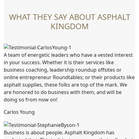
WHAT THEY SAY ABOUT ASPHALT
KINGDOM
A team of energetic leaders who have a vested interest
in your success. Whether it is their services like
business coaching, leadership roundup offsites or
online entrepreneur Roundtables; or their products like
asphalt supplies, these folks are top of the mark. We
are honored to do business with them, and will be
doing so from now on!
Carlos Young
Business is about people. Asphalt Kingdom has