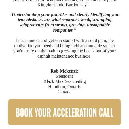
Kingdom Judd Burdon says...
"
Understanding your priorities and clearly identifying your
true obstacles are what separates small, struggling
solopreneurs from strong, growing, unstoppable
companies.
"
Let's connect and get you started with a solid plan, the
motivation you need and being held accountable so that
you're truly on the path to growing the beans out of your
asphalt maintenance business.
Rob Mckenzie
President
Black Max Sealcoating
Hamilton, Ontario
Canada