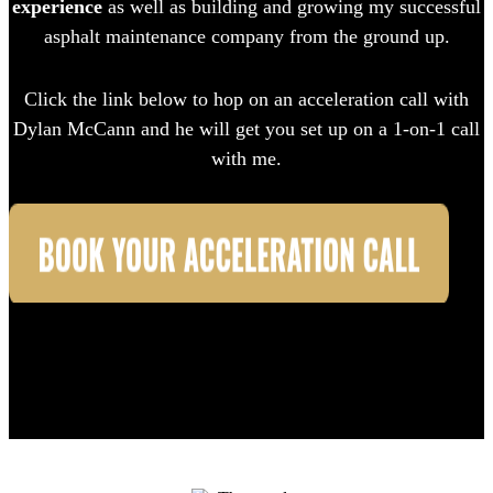
experience
as well as building and growing my successful
asphalt maintenance company from the ground up.
Click the link below to hop on an acceleration call with
Dylan McCann and he will get you set up on a 1-on-1 call
with me.