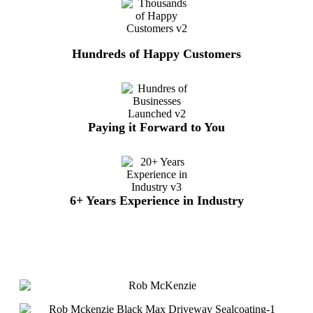
Hundreds of Happy Customers
Paying it Forward to You
6+ Years Experience in Industry