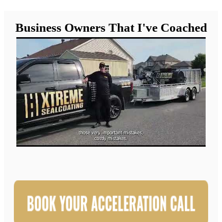
Business Owners That I've Coached