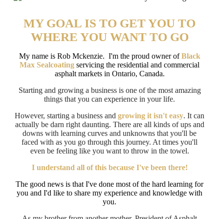
MY GOAL IS TO GET YOU TO
WHERE YOU WANT TO GO
My name is Rob Mckenzie. I'm the proud owner of
Black
Max Sealcoating
servicing the residential and commercial
asphalt markets in Ontario, Canada.
Starting and growing a business is one of the most amazing
things that you can experience in your life.
However, starting a business and
growing it isn't easy
. It can
actually be darn right daunting. There are all kinds of ups and
downs with learning curves and unknowns that you'll be
faced with as you go through this journey. At times you'll
even be feeling like you want to throw in the towel.
I understand all of this because I've been there!
The good news is that I've done most of the hard learning for
you and I'd like to share my experience and knowledge with
you.
As my brother from another mother, President of Asphalt