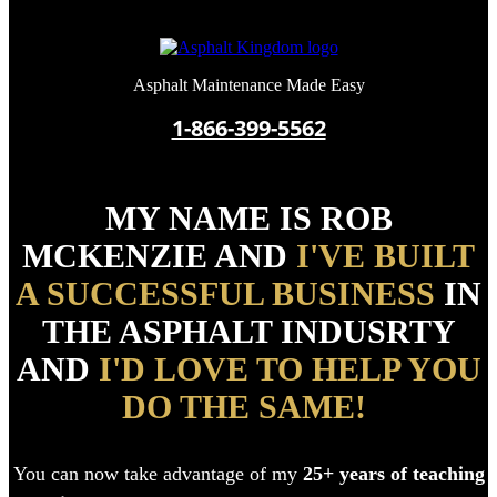
Asphalt Maintenance Made Easy
1-866-399-5562
MY NAME IS ROB
MCKENZIE AND
I'VE BUILT
A SUCCESSFUL BUSINESS
IN
THE ASPHALT INDUSRTY
AND
I'D LOVE TO HELP YOU
DO THE SAME!
You can now t
ake advantage of my
25+ years of teaching