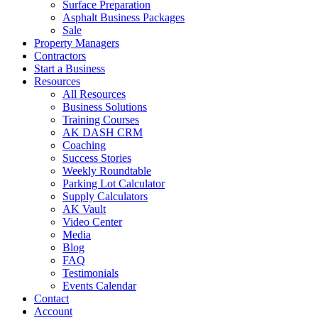
Surface Preparation
Asphalt Business Packages
Sale
Property Managers
Contractors
Start a Business
Resources
All Resources
Business Solutions
Training Courses
AK DASH CRM
Coaching
Success Stories
Weekly Roundtable
Parking Lot Calculator
Supply Calculators
AK Vault
Video Center
Media
Blog
FAQ
Testimonials
Events Calendar
Contact
Account