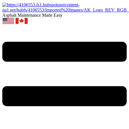
Asphalt Maintenance Made Easy