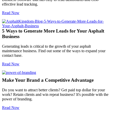
effective lead tracking.
Read Now
5 Ways to Generate More Leads for Your Asphalt
Business
Generating leads is critical to the growth of your asphalt
maintenance business. Find out some of the ways to expand your
contact base.
Read Now
Make Your Brand a Competitive Advantage
Do you want to attract better clients? Get paid top dollar for your
work? Retain clients and win repeat business? It's possible with the
power of branding.
Read Now