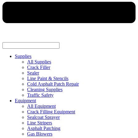
Supplies
All Supplies
Crack Filler
Sealer
Line Paint & Stencils
Cold Asphalt Patch Repair
Cleaning Supplies
Traffic Safety
Equipment
All Equipment
Crack Filling Equipment
Sealcoat Sprayer
Line Stripers
Asphalt Patching
Gas Blowers