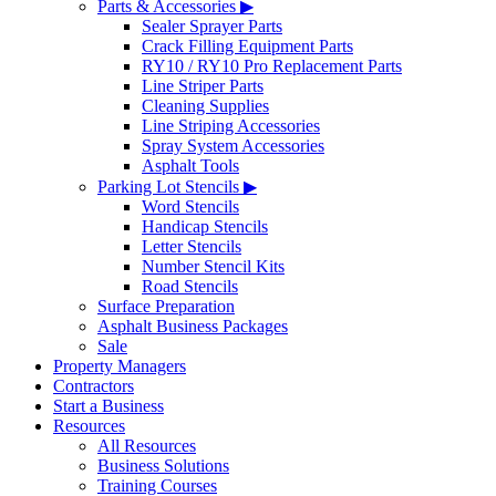
Parts & Accessories ▶
Sealer Sprayer Parts
Crack Filling Equipment Parts
RY10 / RY10 Pro Replacement Parts
Line Striper Parts
Cleaning Supplies
Line Striping Accessories
Spray System Accessories
Asphalt Tools
Parking Lot Stencils ▶
Word Stencils
Handicap Stencils
Letter Stencils
Number Stencil Kits
Road Stencils
Surface Preparation
Asphalt Business Packages
Sale
Property Managers
Contractors
Start a Business
Resources
All Resources
Business Solutions
Training Courses