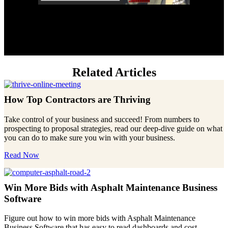
Related Articles
How Top Contractors are Thriving
Take control of your business and succeed! From numbers to
prospecting to proposal strategies, read our deep-dive guide on what
you can do to make sure you win with your business.
Read Now
Win More Bids with Asphalt Maintenance Business
Software
Figure out how to win more bids with Asphalt Maintenance
Business Software that has easy to read dashboards and cost-