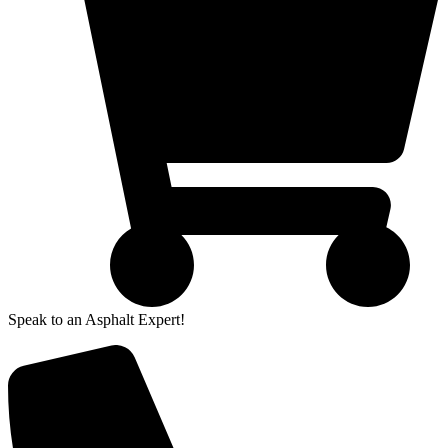
Speak to an Asphalt Expert!