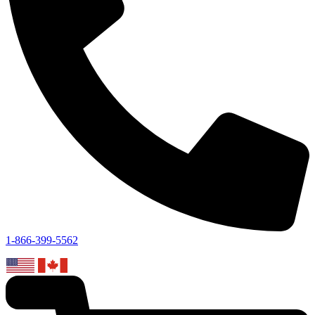
1-866-399-5562