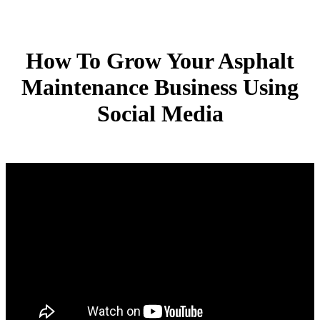
How To Grow Your Asphalt
Maintenance Business Using
Social Media