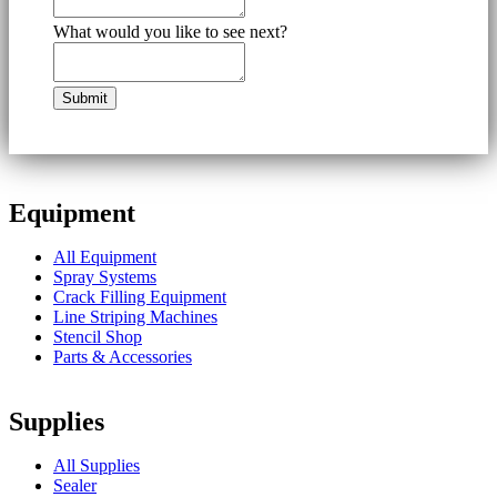
What would you like to see next?
Equipment
All Equipment
Spray Systems
Crack Filling Equipment
Line Striping Machines
Stencil Shop
Parts & Accessories
Supplies
All Supplies
Sealer