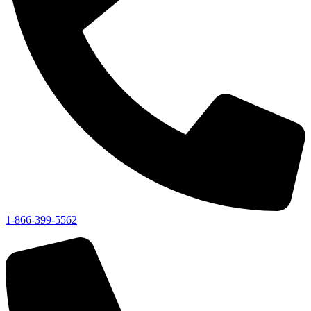
1-866-399-5562