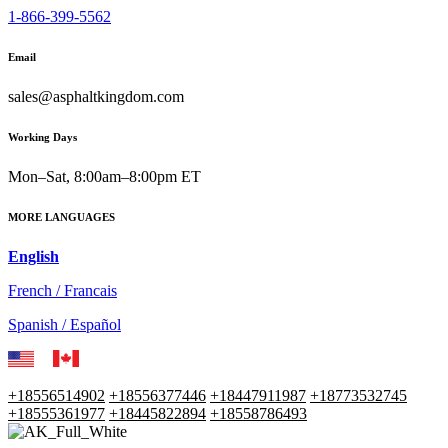
1-866-399-5562
Email
sales@asphaltkingdom.com
Working Days
Mon–Sat, 8:00am–8:00pm ET
MORE LANGUAGES
English
French / Francais
Spanish / Español
+18556514902
+18556377446
+18447911987
+18773532745
+18555361977
+18445822894
+18558786493