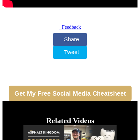
Feedback
Share
Tweet
Get My Free Social Media Cheatsheet
Related Videos