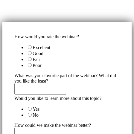
How would you rate the webinar?
Excellent
Good
Fair
Poor
What was your favorite part of the webinar? What did
you like the least?
Would you like to learn more about this topic?
Yes
No
How could we make the webinar better?