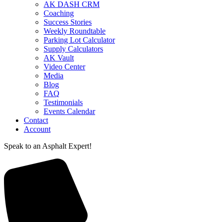
AK DASH CRM
Coaching
Success Stories
Weekly Roundtable
Parking Lot Calculator
Supply Calculators
AK Vault
Video Center
Media
Blog
FAQ
Testimonials
Events Calendar
Contact
Account
Speak to an Asphalt Expert!