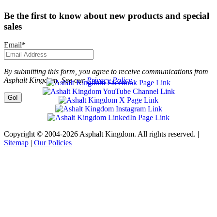
Be the first to know about new products and special
sales
Email
*
By submitting this form, you agree to receive communications from
Asphalt Kingdom. See our
Privacy Policy.
Copyright © 2004-2026 Asphalt Kingdom. All rights reserved. |
Sitemap
|
Our Policies