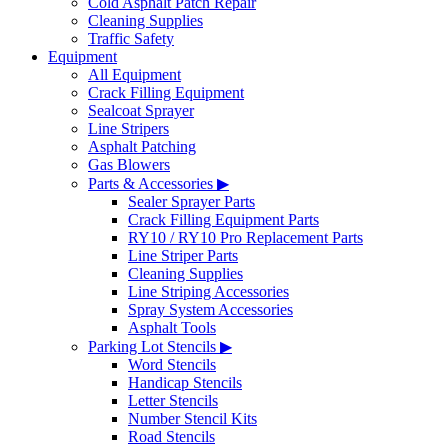
Cold Asphalt Patch Repair
Cleaning Supplies
Traffic Safety
Equipment
All Equipment
Crack Filling Equipment
Sealcoat Sprayer
Line Stripers
Asphalt Patching
Gas Blowers
Parts & Accessories ▶
Sealer Sprayer Parts
Crack Filling Equipment Parts
RY10 / RY10 Pro Replacement Parts
Line Striper Parts
Cleaning Supplies
Line Striping Accessories
Spray System Accessories
Asphalt Tools
Parking Lot Stencils ▶
Word Stencils
Handicap Stencils
Letter Stencils
Number Stencil Kits
Road Stencils