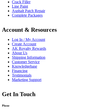
Crack Filler
Line Paint
Asphalt Patch Repair
Complete Packages
Account & Resources
Log In / My Account
Create Account
AK Royalty Rewards
About Us
Shipping Information
Customer Service
Knowledgebase
Financing
Testimonials
Marketing Support
Get In Touch
Phone