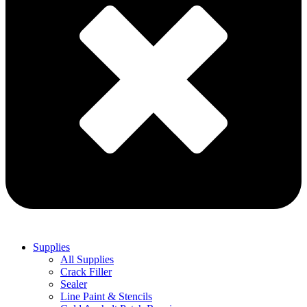
Supplies
All Supplies
Crack Filler
Sealer
Line Paint & Stencils