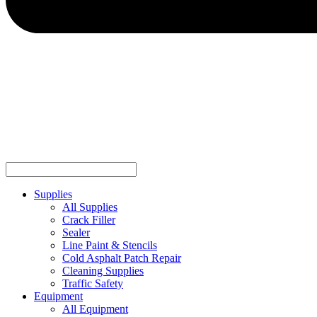
Supplies
All Supplies
Crack Filler
Sealer
Line Paint & Stencils
Cold Asphalt Patch Repair
Cleaning Supplies
Traffic Safety
Equipment
All Equipment