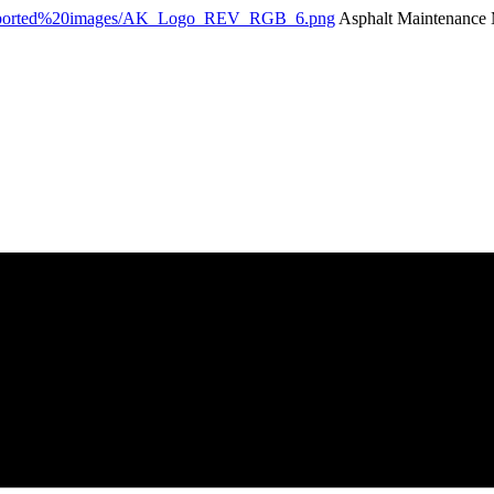
Asphalt Maintenance