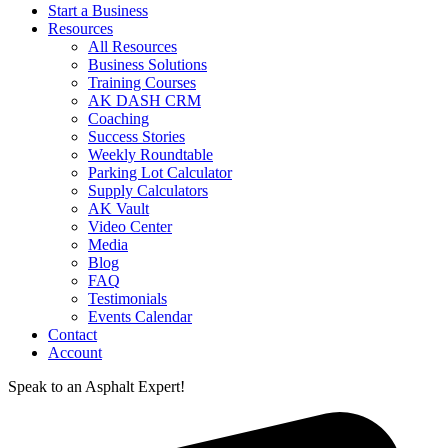
Start a Business
Resources
All Resources
Business Solutions
Training Courses
AK DASH CRM
Coaching
Success Stories
Weekly Roundtable
Parking Lot Calculator
Supply Calculators
AK Vault
Video Center
Media
Blog
FAQ
Testimonials
Events Calendar
Contact
Account
Speak to an Asphalt Expert!