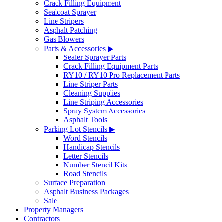
Crack Filling Equipment
Sealcoat Sprayer
Line Stripers
Asphalt Patching
Gas Blowers
Parts & Accessories ▶
Sealer Sprayer Parts
Crack Filling Equipment Parts
RY10 / RY10 Pro Replacement Parts
Line Striper Parts
Cleaning Supplies
Line Striping Accessories
Spray System Accessories
Asphalt Tools
Parking Lot Stencils ▶
Word Stencils
Handicap Stencils
Letter Stencils
Number Stencil Kits
Road Stencils
Surface Preparation
Asphalt Business Packages
Sale
Property Managers
Contractors