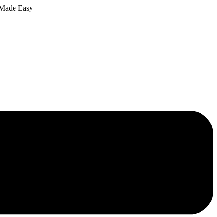
 Made Easy