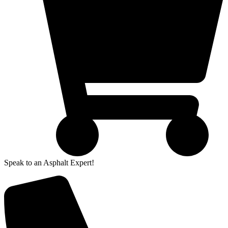
Speak to an Asphalt Expert!