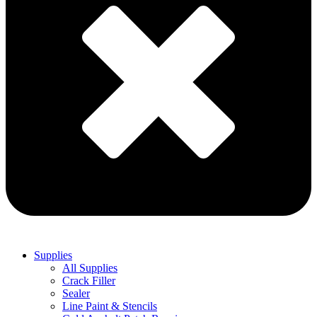
Supplies
All Supplies
Crack Filler
Sealer
Line Paint & Stencils