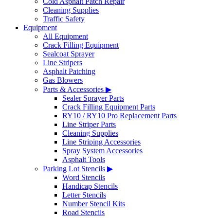
Cold Asphalt Patch Repair
Cleaning Supplies
Traffic Safety
Equipment
All Equipment
Crack Filling Equipment
Sealcoat Sprayer
Line Stripers
Asphalt Patching
Gas Blowers
Parts & Accessories ▶
Sealer Sprayer Parts
Crack Filling Equipment Parts
RY10 / RY10 Pro Replacement Parts
Line Striper Parts
Cleaning Supplies
Line Striping Accessories
Spray System Accessories
Asphalt Tools
Parking Lot Stencils ▶
Word Stencils
Handicap Stencils
Letter Stencils
Number Stencil Kits
Road Stencils