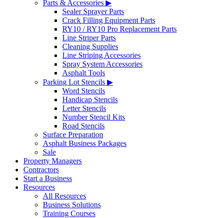
Parts & Accessories ▶
Sealer Sprayer Parts
Crack Filling Equipment Parts
RY10 / RY10 Pro Replacement Parts
Line Striper Parts
Cleaning Supplies
Line Striping Accessories
Spray System Accessories
Asphalt Tools
Parking Lot Stencils ▶
Word Stencils
Handicap Stencils
Letter Stencils
Number Stencil Kits
Road Stencils
Surface Preparation
Asphalt Business Packages
Sale
Property Managers
Contractors
Start a Business
Resources
All Resources
Business Solutions
Training Courses