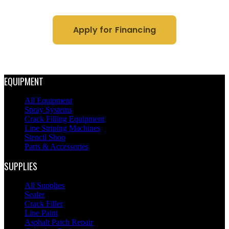
Apply for Financing
EQUIPMENT
All Equipment
Spray Systems
Crack Filling Equipment
Line Striping Machines
Stencil Shop
Parts & Accessories
SUPPLIES
All Supplies
Sealer
Crack Filler
Line Paint
Asphalt Patch Repair