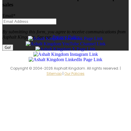
sales
Email
*
By submitting this form, you agree to receive communications from
Asphalt Kingdom. See our
Privacy Policy.
Copyright © 2004-2026 Asphalt Kingdom. All rights reserved. |
Sitemap
|
Our Policies