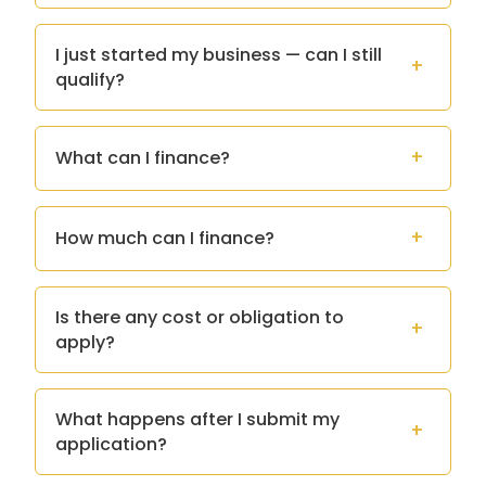
I just started my business — can I still
qualify?
What can I finance?
How much can I finance?
Is there any cost or obligation to
apply?
What happens after I submit my
application?