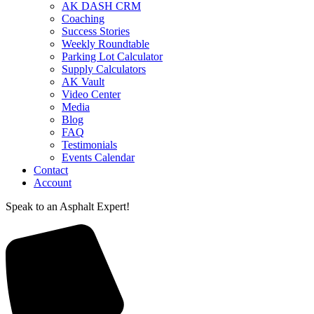
AK DASH CRM
Coaching
Success Stories
Weekly Roundtable
Parking Lot Calculator
Supply Calculators
AK Vault
Video Center
Media
Blog
FAQ
Testimonials
Events Calendar
Contact
Account
Speak to an Asphalt Expert!