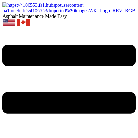
Asphalt Maintenance Made Easy