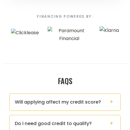
FINANCING POWERED BY:
FAQS
Will applying affect my credit score?
Do I need good credit to qualify?