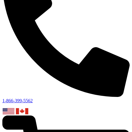
1-866-399-5562