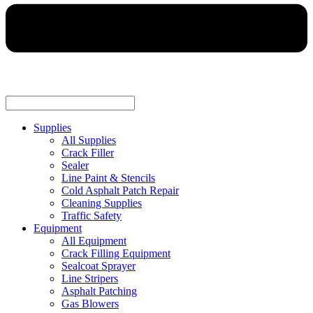
Supplies
All Supplies
Crack Filler
Sealer
Line Paint & Stencils
Cold Asphalt Patch Repair
Cleaning Supplies
Traffic Safety
Equipment
All Equipment
Crack Filling Equipment
Sealcoat Sprayer
Line Stripers
Asphalt Patching
Gas Blowers