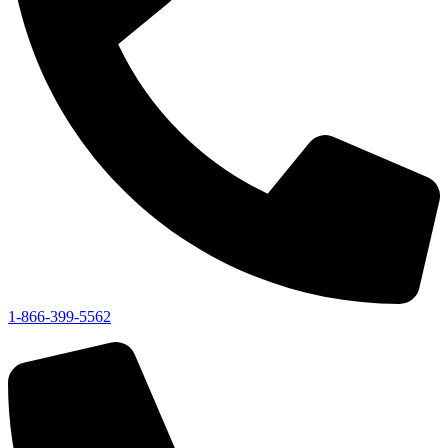
1-866-399-5562