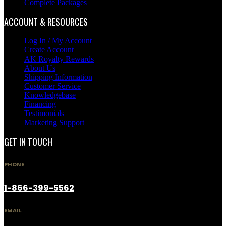
Complete Packages
ACCOUNT & RESOURCES
Log In / My Account
Create Account
AK Royalty Rewards
About Us
Shipping Information
Customer Service
Knowledgebase
Financing
Testimonials
Marketing Support
GET IN TOUCH
PHONE
1-866-399-5562
EMAIL