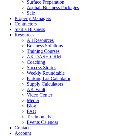
Surface Preparation
Asphalt Business Packages
Sale
Property Managers
Contractors
Start a Business
Resources
All Resources
Business Solutions
Training Courses
AK DASH CRM
Coaching
Success Stories
Weekly Roundtable
Parking Lot Calculator
Supply Calculators
AK Vault
Video Center
Media
Blog
FAQ
Testimonials
Events Calendar
Contact
Account