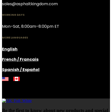
sales@asphaltkingdom.com
WORKING DAYS
Mon–Sat, 8:00am–8:00pm ET
MORE LANGUAGES
English
French / Francais
Spanish / Español
Be the first to know about new products and special