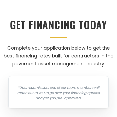
GET FINANCING TODAY
Complete your application below to get the
best financing rates built for contractors in the
pavement asset management industry.
*Upon submission, one of our team members will
reach out to you to go over your financing options
and get you pre-approved.